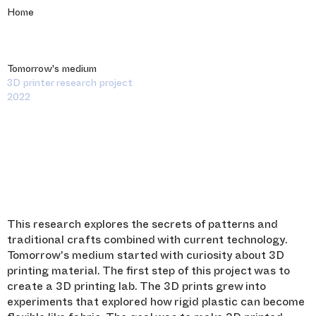
Home
Tomorrow's medium
3D printer research project
2022
This research explores the secrets of patterns and
traditional crafts combined with current technology.
Tomorrow's medium started with curiosity about 3D
printing material. The first step of this project was to
create a 3D printing lab. The 3D prints grew into
experiments that explored how rigid plastic can become