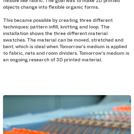
flexible like fabric. The goal was to make 3D printed
objects change into flexible organic forms.
This became possible by creating three different
techniques: pattern infill, knitting and loop. The
installation shows the three different material
swatches. The material can be moved, stretched and
bent, which is ideal when Tomorrow's medium is applied
to fabric, nets and room dividers. Tomorrow's medium is
an ongoing research of 3D printed material.